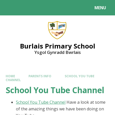
MENU
Burlais Primary School
Ysgol Gynradd Bwrlais
HOME
PARENTS INFO
SCHOOL YOU TUBE
CHANNEL
School You Tube Channel
School You Tube Channel
Have a look at some
of the amazing things we have been doing on