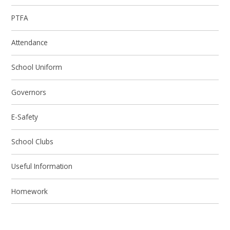
PTFA
Attendance
School Uniform
Governors
E-Safety
School Clubs
Useful Information
Homework