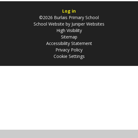
Log in
©2026 Burlais Primary School
School Website by
Juniper Websites
High Visibility
Sitemap
Accessibility Statement
Privacy Policy
Cookie Settings
Cookie Policy