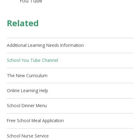
You Tube
Related
Additional Learning Needs Information
School You Tube Channel
The New Curriculum
Online Learning Help
School Dinner Menu
Free School Meal Application
School Nurse Service