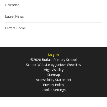
Calendar
Latest News
Letters Home
Log in
©2026 Burlais Primary School
School Website by
Juniper Websites
High Visibility
Sitemap
Accessibility Statement
Privacy Policy
Cookie Settings