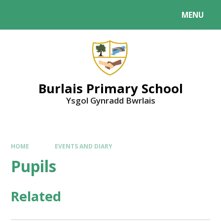
MENU
Burlais Primary School
Ysgol Gynradd Bwrlais
HOME
EVENTS AND DIARY
Pupils
Related